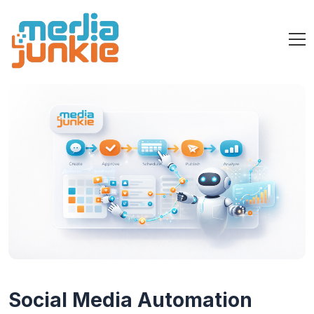
Social Media Automation