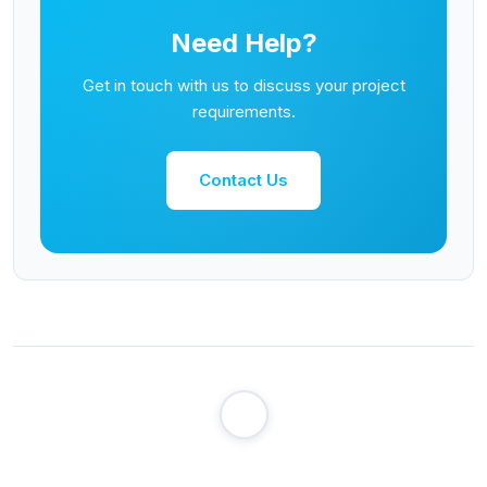
Need Help?
Get in touch with us to discuss your project
requirements.
Contact Us