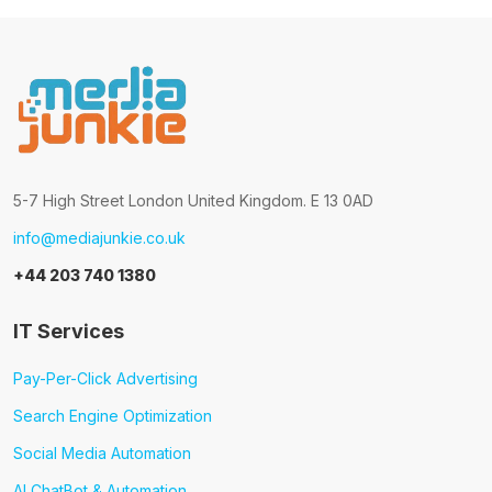
5-7 High Street London United Kingdom. E 13 0AD
info@mediajunkie.co.uk
+44 203 740 1380
IT Services
Pay-Per-Click Advertising
Search Engine Optimization
Social Media Automation
AI ChatBot & Automation