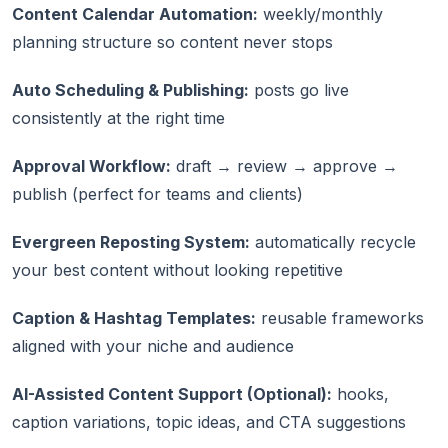
Content Calendar Automation:
weekly/monthly
planning structure so content never stops
Auto Scheduling & Publishing:
posts go live
consistently at the right time
Approval Workflow:
draft → review → approve →
publish (perfect for teams and clients)
Evergreen Reposting System:
automatically recycle
your best content without looking repetitive
Caption & Hashtag Templates:
reusable frameworks
aligned with your niche and audience
AI-Assisted Content Support (Optional):
hooks,
caption variations, topic ideas, and CTA suggestions