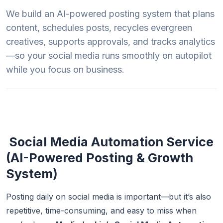
We build an AI-powered posting system that plans
content, schedules posts, recycles evergreen
creatives, supports approvals, and tracks analytics
—so your social media runs smoothly on autopilot
while you focus on business.
Social Media Automation Service
(AI-Powered Posting & Growth
System)
Posting daily on social media is important—but it’s also
repetitive, time-consuming, and easy to miss when