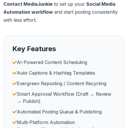
Contact MediaJunkie
to set up your
Social Media
Automation workflow
and start posting consistently
with less effort.
Key Features
AI-Powered Content Scheduling
Auto Captions & Hashtag Templates
Evergreen Reposting / Content Recycling
Smart Approval Workflow (Draft → Review
→ Publish)
Automated Posting Queue & Publishing
Multi-Platform Automation