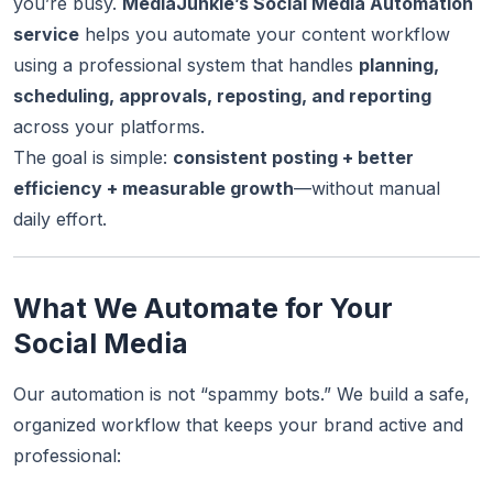
you’re busy.
MediaJunkie’s Social Media Automation
service
helps you automate your content workflow
using a professional system that handles
planning,
scheduling, approvals, reposting, and reporting
across your platforms.
The goal is simple:
consistent posting + better
efficiency + measurable growth
—without manual
daily effort.
What We Automate for Your
Social Media
Our automation is not “spammy bots.” We build a safe,
organized workflow that keeps your brand active and
professional: