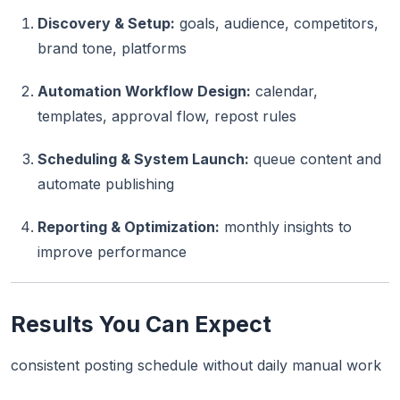
Discovery & Setup:
goals, audience, competitors,
brand tone, platforms
Automation Workflow Design:
calendar,
templates, approval flow, repost rules
Scheduling & System Launch:
queue content and
automate publishing
Reporting & Optimization:
monthly insights to
improve performance
Results You Can Expect
consistent posting schedule without daily manual work