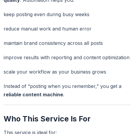
quality
. Automation helps you:
keep posting even during busy weeks
reduce manual work and human error
maintain brand consistency across all posts
improve results with reporting and content optimization
scale your workflow as your business grows
Instead of “posting when you remember,” you get a
reliable content machine
.
Who This Service Is For
This service is ideal for: