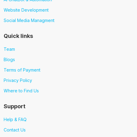
Website Development
Social Media Managment
Quick links
Team
Blogs
Terms of Payment
Privacy Policy
Where to Find Us
Support
Help & FAQ
Contact Us