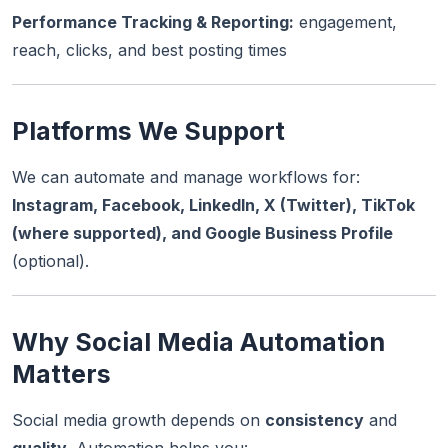
Performance Tracking & Reporting:
engagement,
reach, clicks, and best posting times
Platforms We Support
We can automate and manage workflows for:
Instagram, Facebook, LinkedIn, X (Twitter), TikTok
(where supported), and Google Business Profile
(optional).
Why Social Media Automation
Matters
Social media growth depends on
consistency
and