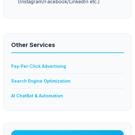
(Instagram/Facebook/LinkedIn etc.)
Other Services
Pay-Per-Click Advertising
Search Engine Optimization
AI ChatBot & Automation