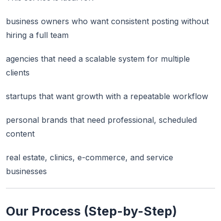
business owners who want consistent posting without
hiring a full team
agencies that need a scalable system for multiple
clients
startups that want growth with a repeatable workflow
personal brands that need professional, scheduled
content
real estate, clinics, e-commerce, and service
businesses
Our Process (Step-by-Step)