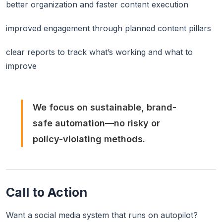
better organization and faster content execution
improved engagement through planned content pillars
clear reports to track what’s working and what to
improve
We focus on sustainable, brand-
safe automation—no risky or
policy-violating methods.
Call to Action
Want a social media system that runs on autopilot?