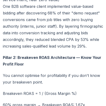
One B2B software client implemented value-based
bidding after discovering 68% of their "demo request"
conversions came from job titles with zero buying
authority (interns, junior staff). By layering firmographic
data into conversion tracking and adjusting bids
accordingly, they reduced blended CPA by 53% while
increasing sales-qualified lead volume by 29%.
Pillar 2: Breakeven ROAS Architecture — Know Your
Profit Floor
You cannot optimise for profitability if you don't know
your breakeven point.
Breakeven ROAS = 1 / (Gross Margin %)
60% gross margin → Breakeven ROAS: 1.67x