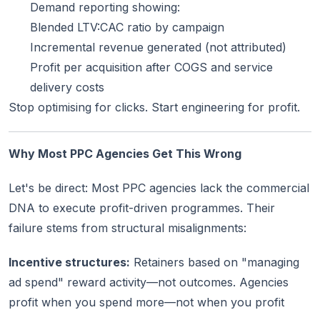
Demand reporting showing:
Blended LTV:CAC ratio by campaign
Incremental revenue generated (not attributed)
Profit per acquisition after COGS and service
delivery costs
Stop optimising for clicks. Start engineering for profit.
Why Most PPC Agencies Get This Wrong
Let's be direct: Most PPC agencies lack the commercial
DNA to execute profit-driven programmes. Their
failure stems from structural misalignments:
Incentive structures:
Retainers based on "managing
ad spend" reward activity—not outcomes. Agencies
profit when you spend more—not when you profit