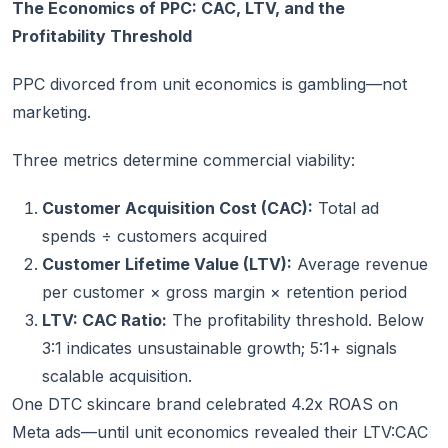
The Economics of PPC: CAC, LTV, and the
Profitability Threshold
PPC divorced from unit economics is gambling—not
marketing.
Three metrics determine commercial viability:
Customer Acquisition Cost (CAC):
Total ad
spends ÷ customers acquired
Customer Lifetime Value (LTV):
Average revenue
per customer × gross margin × retention period
LTV: CAC Ratio:
The profitability threshold. Below
3:1 indicates unsustainable growth; 5:1+ signals
scalable acquisition.
One DTC skincare brand celebrated 4.2x ROAS on
Meta ads—until unit economics revealed their LTV:CAC