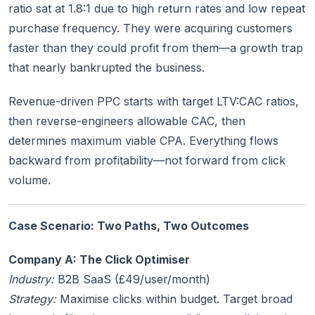
ratio sat at 1.8:1 due to high return rates and low repeat
purchase frequency. They were acquiring customers
faster than they could profit from them—a growth trap
that nearly bankrupted the business.
Revenue-driven PPC starts with target LTV:CAC ratios,
then reverse-engineers allowable CAC, then
determines maximum viable CPA. Everything flows
backward from profitability—not forward from click
volume.
Case Scenario: Two Paths, Two Outcomes
Company A: The Click Optimiser
Industry:
B2B SaaS (£49/user/month)
Strategy:
Maximise clicks within budget. Target broad