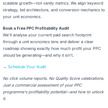
scalable growth—not vanity metrics. We align keyword
strategy, bid architecture, and conversion mechanics to
your unit economics.
Book a Free PPC Profitability Audit
We'll analyse your current paid search footprint
through a unit economics lens and deliver a clear
roadmap showing exactly how much profit your PPC
should
be generating—and why it isn't.
→
Schedule Your Audit
No click volume reports. No Quality Score celebrations.
Just a commercial assessment of your PPC
programme's profitability potential—and how to unlock
it.