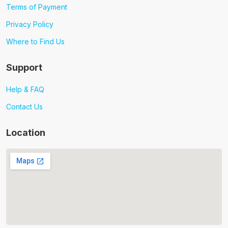
Terms of Payment
Privacy Policy
Where to Find Us
Support
Help & FAQ
Contact Us
Location