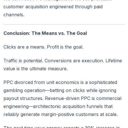
customer acquisition engineered through paid
channels.
Conclusion: The Means vs. The Goal
Clicks are a means. Profit is the goal.
Traffic is potential. Conversions are execution. Lifetime
value is the ultimate measure.
PPC divorced from unit economics is a sophisticated
gambling operation—betting on clicks while ignoring
payout structures. Revenue-driven PPC is commercial
engineering—architectonic acquisition funnels that
reliably generate margin-positive customers at scale.