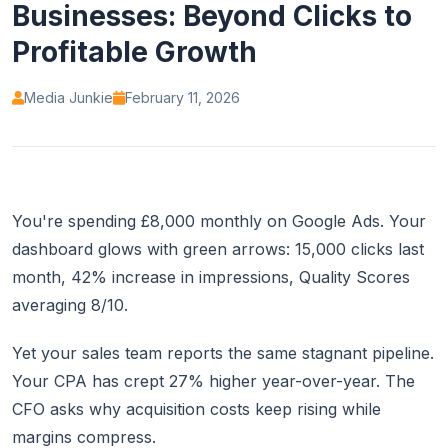
Businesses: Beyond Clicks to
Profitable Growth
Media Junkie
February 11, 2026
You're spending £8,000 monthly on Google Ads. Your
dashboard glows with green arrows: 15,000 clicks last
month, 42% increase in impressions, Quality Scores
averaging 8/10.
Yet your sales team reports the same stagnant pipeline.
Your CPA has crept 27% higher year-over-year. The
CFO asks why acquisition costs keep rising while
margins compress.