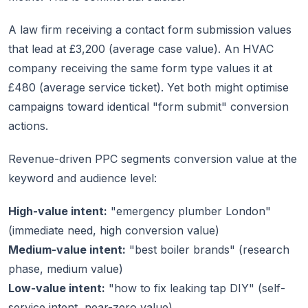
A law firm receiving a contact form submission values
that lead at £3,200 (average case value). An HVAC
company receiving the same form type values it at
£480 (average service ticket). Yet both might optimise
campaigns toward identical "form submit" conversion
actions.
Revenue-driven PPC segments conversion value at the
keyword and audience level:
High-value intent:
"emergency plumber London"
(immediate need, high conversion value)
Medium-value intent:
"best boiler brands" (research
phase, medium value)
Low-value intent:
"how to fix leaking tap DIY" (self-
service intent, near-zero value)