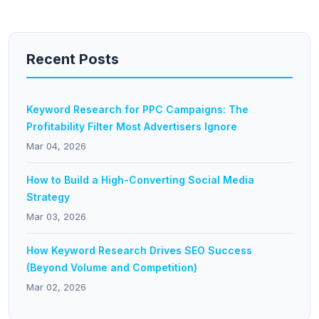
Recent Posts
Keyword Research for PPC Campaigns: The
Profitability Filter Most Advertisers Ignore
Mar 04, 2026
How to Build a High-Converting Social Media
Strategy
Mar 03, 2026
How Keyword Research Drives SEO Success
(Beyond Volume and Competition)
Mar 02, 2026