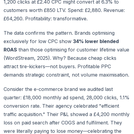
1,200 clicks at £2.40 CPC might convert at 6.3% to
customers worth £850 LTV. Spend: £2,880. Revenue:
£64,260. Profitability: transformative.
The data confirms the pattern. Brands optimising
exclusively for low CPC show
34% lower blended
ROAS
than those optimising for customer lifetime value
(WordStream, 2025). Why? Because cheap clicks
attract tire-kickers—not buyers. Profitable PPC
demands strategic constraint, not volume maximisation.
Consider the e-commerce brand we audited last
quarter: £18,000 monthly ad spend, 28,000 clicks, 1.1%
conversion rate. Their agency celebrated "efficient
traffic acquisition." Their P&L showed a £4,200 monthly
loss on paid search after COGS and fulfilment. They
were literally paying to lose money—celebrating the