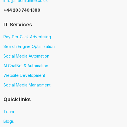
info@mediajunkie.co.uk
+44 203 740 1380
IT Services
Pay-Per-Click Advertising
Search Engine Optimization
Social Media Automation
AI ChatBot & Automation
Website Development
Social Media Managment
Quick links
Team
Blogs