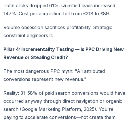
Total clicks dropped 61%. Qualified leads increased
147%. Cost per acquisition fell from £218 to £89.
Volume obsession sacrifices profitability. Strategic
constraint engineers it.
Pillar 4: Incrementality Testing — Is PPC Driving New
Revenue or Stealing Credit?
The most dangerous PPC myth: "All attributed
conversions represent new revenue."
Reality: 31–58% of paid search conversions would have
occurred anyway through direct navigation or organic
search (Google Marketing Platform, 2025). You're
paying to accelerate conversions—not create them.