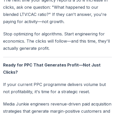
The next time your agency reports a 30% increase in
clicks, ask one question: "What happened to our
blended LTV:CAC ratio?" If they can't answer, you're
paying for activity—not growth.
Stop optimizing for algorithms. Start engineering for
economics. The clicks will follow—and this time, they'll
actually generate profit.
Ready for PPC That Generates Profit—Not Just
Clicks?
If your current PPC programme delivers volume but
not profitability, it's time for a strategic reset.
Media Junkie engineers revenue-driven paid acquisition
strategies that generate margin-positive customers and