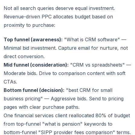
Not all search queries deserve equal investment.
Revenue-driven PPC allocates budget based on
proximity to purchase:
Top funnel (awareness):
"What is CRM software" —
Minimal bid investment. Capture email for nurture, not
direct conversion.
Mid funnel (consideration):
"CRM vs spreadsheets" —
Moderate bids. Drive to comparison content with soft
CTAs.
Bottom funnel (decision):
"best CRM for small
business pricing" — Aggressive bids. Send to pricing
pages with clear purchase paths.
One financial services client reallocated 80% of budget
from top-funnel "what is pension" keywords to
bottom-funnel "SIPP provider fees comparison" terms.