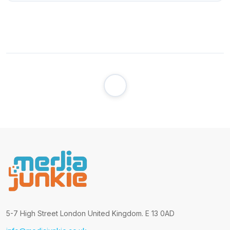
5-7 High Street London United Kingdom. E 13 0AD