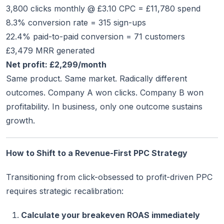
3,800 clicks monthly @ £3.10 CPC = £11,780 spend
8.3% conversion rate = 315 sign-ups
22.4% paid-to-paid conversion = 71 customers
£3,479 MRR generated
Net profit: £2,299/month
Same product. Same market. Radically different
outcomes. Company A won clicks. Company B won
profitability. In business, only one outcome sustains
growth.
How to Shift to a Revenue-First PPC Strategy
Transitioning from click-obsessed to profit-driven PPC
requires strategic recalibration:
Calculate your breakeven ROAS immediately