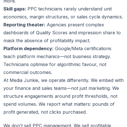
more.
Skill gaps:
PPC technicians rarely understand unit
economics, margin structures, or sales cycle dynamics.
Reporting theater:
Agencies present complex
dashboards of Quality Scores and impression share to
mask the absence of profitability impact.
Platform dependency:
Google/Meta certifications
teach platform mechanics—not business strategy.
Technicians optimise for algorithmic favour, not
commercial outcomes.
At Media Junkie, we operate differently. We embed with
your finance and sales teams—not just marketing. We
structure engagements around profit thresholds, not
spend volumes. We report what matters: pounds of
profit generated, not clicks purchased.
We don't sell PPC management. We sell profitable