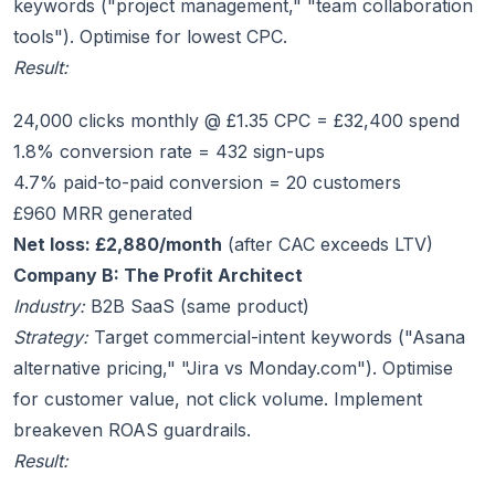
keywords ("project management," "team collaboration
tools"). Optimise for lowest CPC.
Result:
24,000 clicks monthly @ £1.35 CPC = £32,400 spend
1.8% conversion rate = 432 sign-ups
4.7% paid-to-paid conversion = 20 customers
£960 MRR generated
Net loss: £2,880/month
(after CAC exceeds LTV)
Company B: The Profit Architect
Industry:
B2B SaaS (same product)
Strategy:
Target commercial-intent keywords ("Asana
alternative pricing," "Jira vs Monday.com"). Optimise
for customer value, not click volume. Implement
breakeven ROAS guardrails.
Result: