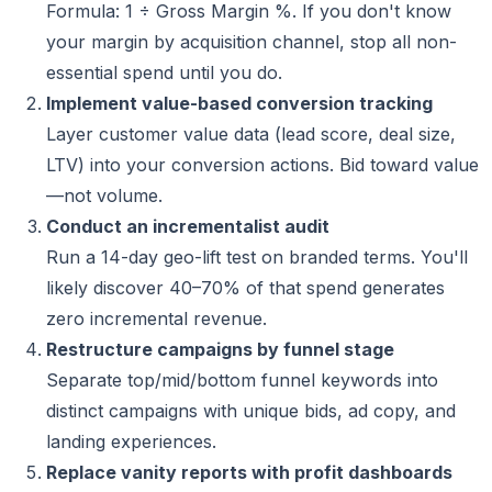
Formula: 1 ÷ Gross Margin %. If you don't know
your margin by acquisition channel, stop all non-
essential spend until you do.
Implement value-based conversion tracking
Layer customer value data (lead score, deal size,
LTV) into your conversion actions. Bid toward value
—not volume.
Conduct an incrementalist audit
Run a 14-day geo-lift test on branded terms. You'll
likely discover 40–70% of that spend generates
zero incremental revenue.
Restructure campaigns by funnel stage
Separate top/mid/bottom funnel keywords into
distinct campaigns with unique bids, ad copy, and
landing experiences.
Replace vanity reports with profit dashboards