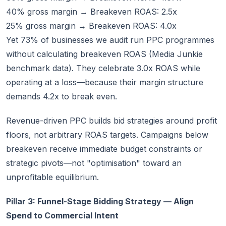
40% gross margin → Breakeven ROAS: 2.5x
25% gross margin → Breakeven ROAS: 4.0x
Yet 73% of businesses we audit run PPC programmes
without calculating breakeven ROAS (Media Junkie
benchmark data). They celebrate 3.0x ROAS while
operating at a loss—because their margin structure
demands 4.2x to break even.
Revenue-driven PPC builds bid strategies around profit
floors, not arbitrary ROAS targets. Campaigns below
breakeven receive immediate budget constraints or
strategic pivots—not "optimisation" toward an
unprofitable equilibrium.
Pillar 3: Funnel-Stage Bidding Strategy — Align
Spend to Commercial Intent