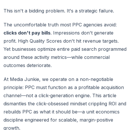
This isn't a bidding problem. It's a strategic failure.
The uncomfortable truth most PPC agencies avoid:
clicks don't pay bills
. Impressions don't generate
profit. High Quality Scores don't hit revenue targets.
Yet businesses optimize entire paid search programmed
around these activity metrics—while commercial
outcomes deteriorate.
At Media Junkie, we operate on a non-negotiable
principle: PPC must function as a profitable acquisition
channel—not a click-generation engine. This article
dismantles the click-obsessed mindset crippling ROI and
rebuilds PPC as what it should be—a unit economics
discipline engineered for scalable, margin-positive
growth.