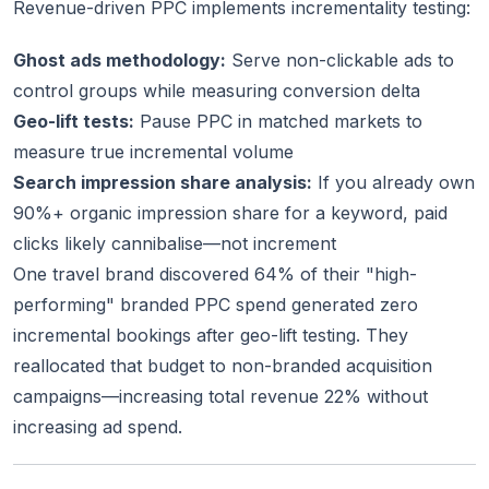
Revenue-driven PPC implements incrementality testing:
Ghost ads methodology:
Serve non-clickable ads to
control groups while measuring conversion delta
Geo-lift tests:
Pause PPC in matched markets to
measure true incremental volume
Search impression share analysis:
If you already own
90%+ organic impression share for a keyword, paid
clicks likely cannibalise—not increment
One travel brand discovered 64% of their "high-
performing" branded PPC spend generated zero
incremental bookings after geo-lift testing. They
reallocated that budget to non-branded acquisition
campaigns—increasing total revenue 22% without
increasing ad spend.