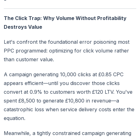
The Click Trap: Why Volume Without Profitability
Destroys Value
Let's confront the foundational error poisoning most
PPC programmed: optimizing for click volume rather
than customer value.
A campaign generating 10,000 clicks at £0.85 CPC
appears efficient—until you discover those clicks
convert at 0.9% to customers worth £120 LTV. You've
spent £8,500 to generate £10,800 in revenue—a
catastrophic loss when service delivery costs enter the
equation.
Meanwhile, a tightly constrained campaign generating