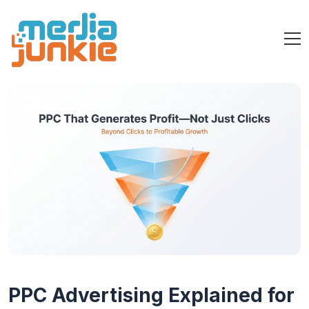
PPC Advertising Explained for