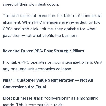
speed of their own destruction.
This isn't failure of execution. It's failure of commercial
alignment. When PPC managers are rewarded for low
CPCs and high click volume, they optimise for what
pays them—not what profits the business.
Revenue-Driven PPC: Four Strategic Pillars
Profitable PPC operates on four integrated pillars. Omit
any one, and unit economics collapse.
Pillar 1: Customer Value Segmentation — Not All
Conversions Are Equal
Most businesses track "conversions" as a monolithic
metric. This is commercial suicide.