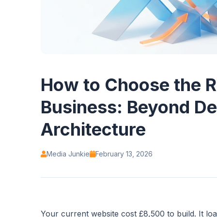
How to Choose the R
Business: Beyond De
Architecture
Media Junkie
February 13, 2026
Your current website cost £8,500 to build. It l