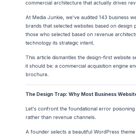
commercial architecture that actually drives re
At Media Junkie, we've audited 143 business web
brands that selected websites based on design
those who selected based on revenue architectur
technology its strategic intent.
This article dismantles the design-first website 
it should be: a commercial acquisition engine en
brochure.
The Design Trap: Why Most Business Websit
Let's confront the foundational error poisoning 
rather than revenue channels.
A founder selects a beautiful WordPress theme 