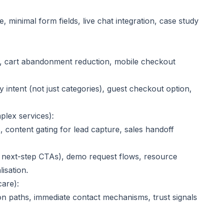
 minimal form fields, live chat integration, case study
ty, cart abandonment reduction, mobile checkout
 by intent (not just categories), guest checkout option,
plex services):
s, content gating for lead capture, sales handoff
ar next-step CTAs), demo request flows, resource
isation.
care):
ion paths, immediate contact mechanisms, trust signals