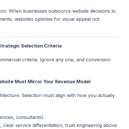
ication. When businesses outsource website decisions to
ents, websites optimise for visual appeal not
rategic Selection Criteria
ommercial criteria. Ignore any one, and conversion
Website Must Mirror Your Revenue Model
hitecture. Selection must align with how you actually
ncies, consultants):
e, clear service differentiation, trust engineering above