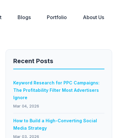
t
Blogs
Portfolio
About Us
Recent Posts
Keyword Research for PPC Campaigns:
The Profitability Filter Most Advertisers
Ignore
Mar 04, 2026
How to Build a High-Converting Social
Media Strategy
Mar 03, 2026