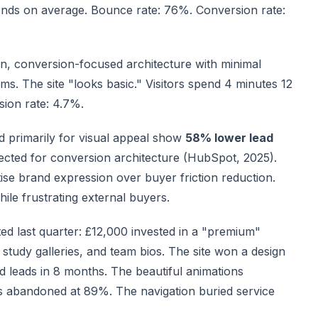
conds on average. Bounce rate: 76%. Conversion rate:
n, conversion-focused architecture with minimal
ms. The site "looks basic." Visitors spend 4 minutes 12
ion rate: 4.7%.
d primarily for visual appeal show
58% lower lead
ected for conversion architecture (HubSpot, 2025).
ise brand expression over buyer friction reduction.
ile frustrating external buyers.
ted last quarter: £12,000 invested in a "premium"
 study galleries, and team bios. The site won a design
ied leads in 8 months. The beautiful animations
rs abandoned at 89%. The navigation buried service