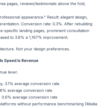
 area pages, reviews/testimonials above the fold,
rofessional appearance." Result: elegant design,
erentiation. Conversion rate: 0.3%. After rebuilding
ce-specific landing pages, prominent consultation
creased to 3.8% a 1,167% improvement.
itecture. Not your design preferences.
ds Speed Is Revenue
enue lever.
ay, 3.1% average conversion rate
1.8% average conversion rate
y, 0.6% average conversion rate
 platforms without performance benchmarking (Media