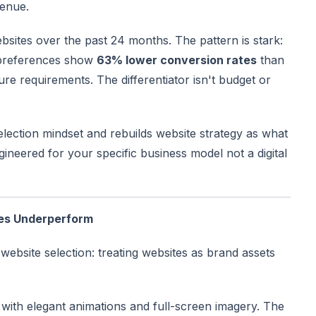
venue.
sites over the past 24 months. The pattern is stark:
 preferences show
63% lower conversion rates
than
e requirements. The differentiator isn't budget or
selection mindset and rebuilds website strategy as what
gineered for your specific business model not a digital
es Underperform
website selection: treating websites as brand assets
with elegant animations and full-screen imagery. The