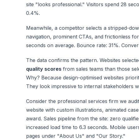
site "looks professional." Visitors spend 28 se
0.4%.
Meanwhile, a competitor selects a stripped-dow
navigation, prominent CTAs, and frictionless for
seconds on average. Bounce rate: 31%. Convers
The data confirms the pattern. Websites selecte
quality scores
from sales teams than those sel
Why? Because design-optimised websites priorit
They look impressive to internal stakeholders wh
Consider the professional services firm we audi
website with custom illustrations, animated case
award. Sales pipeline from the site: zero qualif
increased load time to 6.3 seconds. Mobile use
pages under "About Us" and "Our Story."