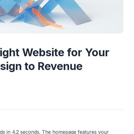
ight Website for Your
sign to Revenue
oads in 4.2 seconds. The homepage features your