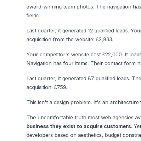
award-winning team photos. The navigation has
fields.
Last quarter, it generated 12 qualified leads. Y
acquisition from the website: £2,833.
Your competitor's website cost £22,000. It load
Navigation has four items. Their contact form has
Last quarter, it generated 87 qualified leads. Th
acquisition: £759.
This isn't a design problem. It's an architecture 
The uncomfortable truth most web agencies av
business they exist to acquire customers
. Ye
developers based on aesthetics, budget constrai