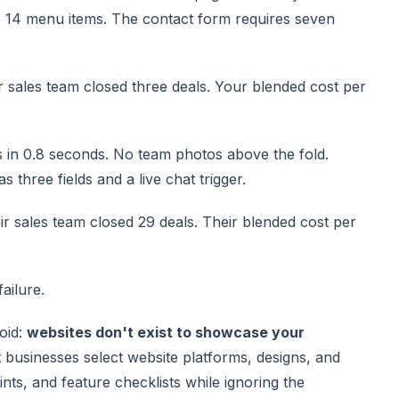
 14 menu items. The contact form requires seven
our sales team closed three deals. Your blended cost per
s in 0.8 seconds. No team photos above the fold.
 three fields and a live chat trigger.
eir sales team closed 29 deals. Their blended cost per
failure.
oid:
websites don't exist to showcase your
t businesses select website platforms, designs, and
nts, and feature checklists while ignoring the