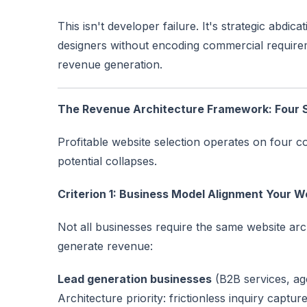
This isn't developer failure. It's strategic abd
designers without encoding commercial requirem
revenue generation.
The Revenue Architecture Framework: Four St
Profitable website selection operates on four c
potential collapses.
Criterion 1: Business Model Alignment Your 
Not all businesses require the same website arc
generate revenue:
Lead generation businesses
(B2B services, age
Architecture priority: frictionless inquiry captur