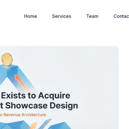
Home
Services
Team
Contac