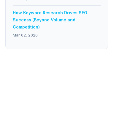
How Keyword Research Drives SEO
Success (Beyond Volume and
Competition)
Mar 02, 2026