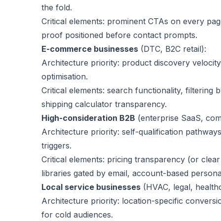
the fold.
Critical elements: prominent CTAs on every page,
proof positioned before contact prompts.
E-commerce businesses
(DTC, B2C retail):
Architecture priority: product discovery veloci
optimisation.
Critical elements: search functionality, filtering
shipping calculator transparency.
High-consideration B2B
(enterprise SaaS, com
Architecture priority: self-qualification pathway
triggers.
Critical elements: pricing transparency (or cle
libraries gated by email, account-based personal
Local service businesses
(HVAC, legal, health
Architecture priority: location-specific convers
for cold audiences.