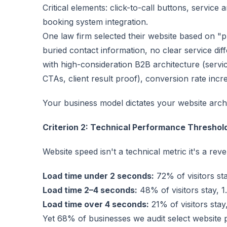
Critical elements: click-to-call buttons, service
booking system integration.
One law firm selected their website based on "p
buried contact information, no clear service diff
with high-consideration B2B architecture (servi
CTAs, client result proof), conversion rate in
Your business model dictates your website arch
Criterion 2: Technical Performance Threshol
Website speed isn't a technical metric it's a rev
Load time under 2 seconds:
72% of visitors st
Load time 2–4 seconds:
48% of visitors stay, 
Load time over 4 seconds:
21% of visitors sta
Yet 68% of businesses we audit select website